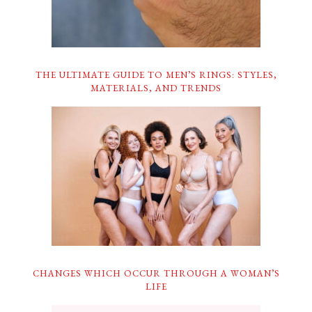
THE ULTIMATE GUIDE TO MEN’S RINGS: STYLES,
MATERIALS, AND TRENDS
CHANGES WHICH OCCUR THROUGH A WOMAN’S
LIFE