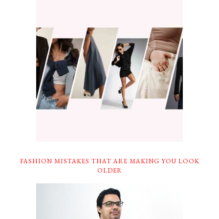
FASHION MISTAKES THAT ARE MAKING YOU LOOK
OLDER