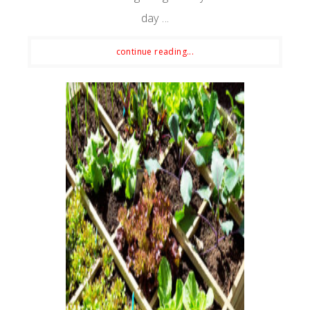
day ...
continue reading...