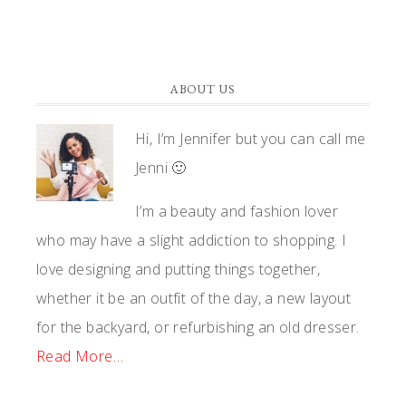
ABOUT US
Hi, I’m Jennifer but you can call me
Jenni 🙂
I’m a beauty and fashion lover
who may have a slight addiction to shopping. I
love designing and putting things together,
whether it be an outfit of the day, a new layout
for the backyard, or refurbishing an old dresser.
Read More…