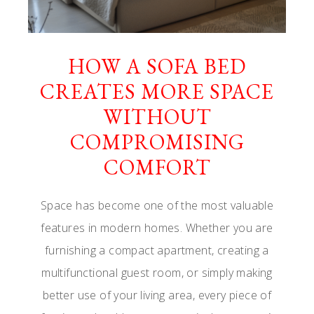
HOW A SOFA BED
CREATES MORE SPACE
WITHOUT
COMPROMISING
COMFORT
Space has become one of the most valuable
features in modern homes. Whether you are
furnishing a compact apartment, creating a
multifunctional guest room, or simply making
better use of your living area, every piece of