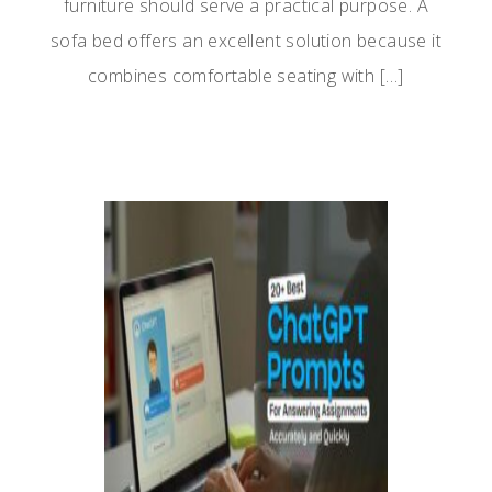
furniture should serve a practical purpose. A
sofa bed offers an excellent solution because it
combines comfortable seating with […]