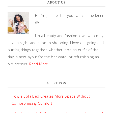
ABOUT US
Hi, I’m Jennifer but you can call me Jenni
🙂
I’m a beauty and fashion lover who may
have a slight addiction to shopping. I love designing and
putting things together, whether it be an outfit of the
day, a new layout for the backyard, or refurbishing an
old dresser.
Read More…
LATEST POST
How a Sofa Bed Creates More Space Without
Compromising Comfort