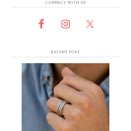
CONNECT WITH US
RECENT POST