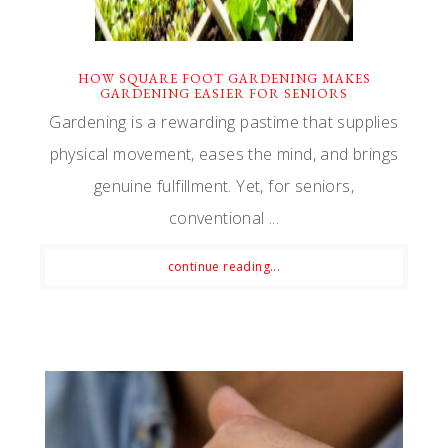
HOW SQUARE FOOT GARDENING MAKES
GARDENING EASIER FOR SENIORS
Gardening is a rewarding pastime that supplies
physical movement, eases the mind, and brings
genuine fulfillment. Yet, for seniors,
conventional ...
continue reading...