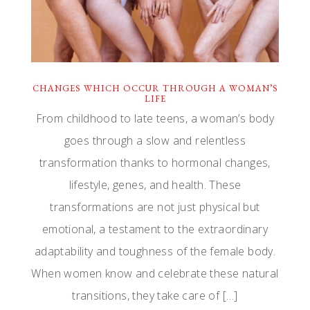
CHANGES WHICH OCCUR THROUGH A WOMAN’S
LIFE
From childhood to late teens, a woman’s body
goes through a slow and relentless
transformation thanks to hormonal changes,
lifestyle, genes, and health. These
transformations are not just physical but
emotional, a testament to the extraordinary
adaptability and toughness of the female body.
When women know and celebrate these natural
transitions, they take care of […]