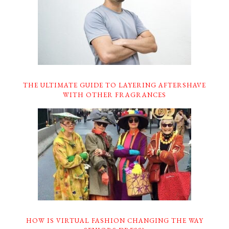
THE ULTIMATE GUIDE TO LAYERING AFTERSHAVE
WITH OTHER FRAGRANCES
HOW IS VIRTUAL FASHION CHANGING THE WAY