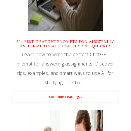
20+ BEST CHATGPT PROMPTS FOR ANSWERING
ASSIGNMENTS ACCURATELY AND QUICKLY
Learn how to write the perfect ChatGPT
prompt for answering assignments. Discover
tips, examples, and smart ways to use AI for
studying. Tired of ...
continue reading...