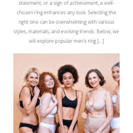
statement, or a sign of achievement, a well-
chosen ring enhances any look. Selecting the
right one can be overwhelming with various
styles, materials, and evolving trends. Below, we
will explore popular men’s ring […]