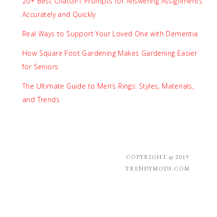
20+ Best ChatGPT Prompts for Answering Assignments
Accurately and Quickly
Real Ways to Support Your Loved One with Dementia
How Square Foot Gardening Makes Gardening Easier
for Seniors
The Ultimate Guide to Men’s Rings: Styles, Materials,
and Trends