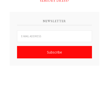
SENIORS DRESS?
NEWSLETTER