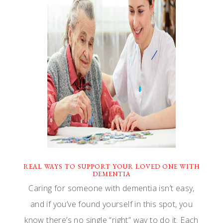
REAL WAYS TO SUPPORT YOUR LOVED ONE WITH
DEMENTIA
Caring for someone with dementia isn’t easy,
and if you’ve found yourself in this spot, you
know there’s no single “right” way to do it. Each