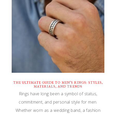
THE ULTIMATE GUIDE TO MEN’S RINGS: STYLES,
MATERIALS, AND TRENDS
Rings have long been a symbol of status,
commitment, and personal style for men.
Whether worn as a wedding band, a fashion