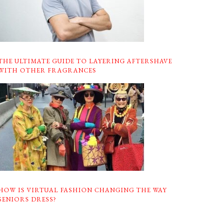
THE ULTIMATE GUIDE TO LAYERING AFTERSHAVE
WITH OTHER FRAGRANCES
HOW IS VIRTUAL FASHION CHANGING THE WAY
SENIORS DRESS?