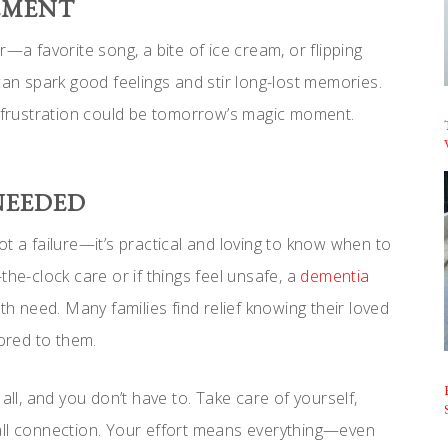
EMENT
—a favorite song, a bite of ice cream, or flipping
can spark good feelings and stir long-lost memories.
s frustration could be tomorrow’s magic moment.
NEEDED
t a failure—it’s practical and loving to know when to
the-clock care or if things feel unsafe, a
dementia
h need. Many families find relief knowing their loved
ored to them.
all, and you don’t have to. Take care of yourself,
all connection. Your effort means everything—even