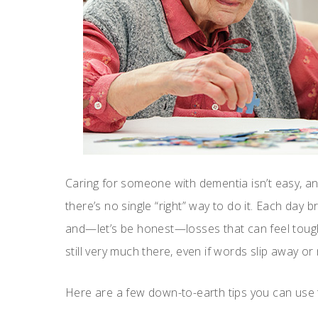
Caring for someone with dementia isn’t easy, and
there’s no single “right” way to do it. Each day 
and—let’s be honest—losses that can feel tough 
still very much there, even if words slip away o
Here are a few down-to-earth tips you can use to 