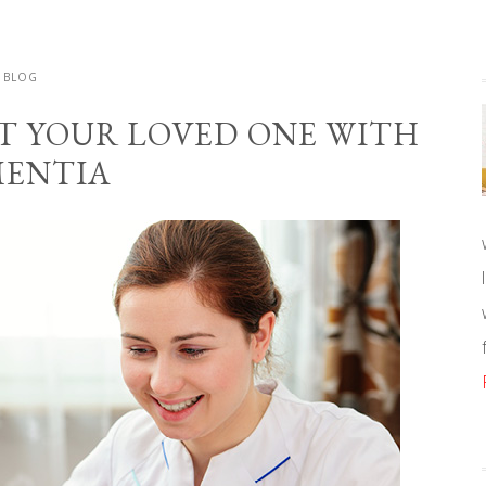
BLOG
RT YOUR LOVED ONE WITH
ENTIA