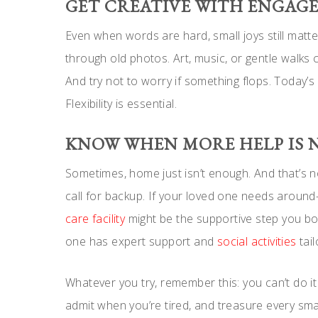
GET CREATIVE WITH ENGAG
Even when words are hard, small joys still matter
through old photos. Art, music, or gentle walks 
And try not to worry if something flops. Today’
Flexibility is essential.
KNOW WHEN MORE HELP IS 
Sometimes, home just isn’t enough. And that’s no
call for backup. If your loved one needs around-
care facility
might be the supportive step you bot
one has expert support and
social activities
tail
Whatever you try, remember this: you can’t do it 
admit when you’re tired, and treasure every sm