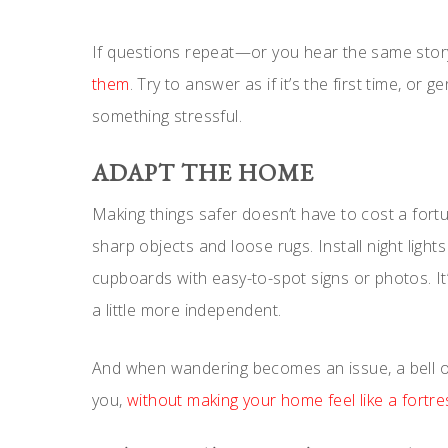
If questions repeat—or you hear the same stor
them
. Try to answer as if it’s the first time, or 
something stressful.
ADAPT THE HOME
Making things safer doesn’t have to cost a fort
sharp objects and loose rugs. Install night ligh
cupboards with easy-to-spot signs or photos. It
a little more independent.
And when wandering becomes an issue, a bell o
you,
without making your home feel like a fortre