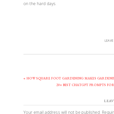
on the hard days.
LEAV
PREVIOUS
« HOW SQUARE FOOT GARDENING MAKES GARDENIN
POST:
NEXT
20+ BEST CHATGPT PROMPTS FO
POST:
READER
LEAV
Your email address will not be published.
Requir