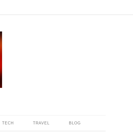
TECH
TRAVEL
BLOG