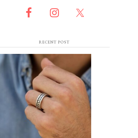
RECENT POST