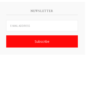
NEWSLETTER