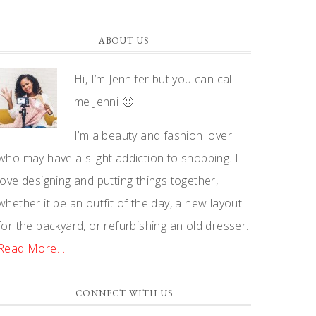
ABOUT US
Hi, I’m Jennifer but you can call
me Jenni 🙂
I’m a beauty and fashion lover
who may have a slight addiction to shopping. I
love designing and putting things together,
whether it be an outfit of the day, a new layout
for the backyard, or refurbishing an old dresser.
Read More…
CONNECT WITH US