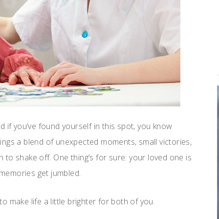
 if you’ve found yourself in this spot, you know
brings a blend of unexpected moments, small victories,
to shake off. One thing’s for sure: your loved one is
r memories get jumbled.
make life a little brighter for both of you.