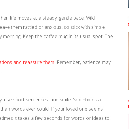
when life moves at a steady, gentle pace. Wild
ave them rattled or anxious, so stick with simple
y morning. Keep the coffee mug in its usual spot. The
nations and reassure them
. Remember, patience may
.
ly, use short sentences, and smile. Sometimes a
r than words ever could. If your loved one seems
metimes it takes a few seconds for words or ideas to