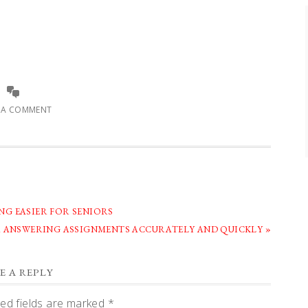
E A COMMENT
G EASIER FOR SENIORS
R ANSWERING ASSIGNMENTS ACCURATELY AND QUICKLY »
E A REPLY
ed fields are marked
*