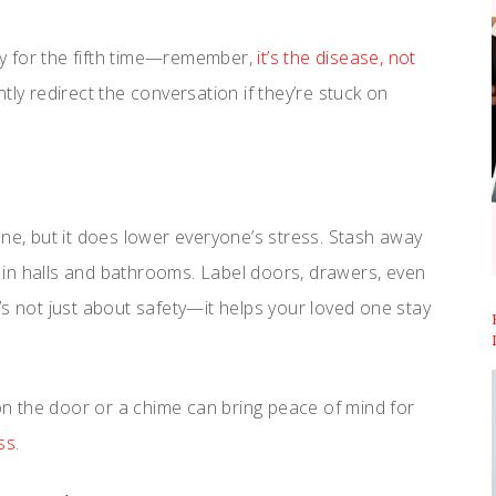
y for the fifth time—remember,
it’s the disease, not
gently redirect the conversation if they’re stuck on
une, but it does lower everyone’s stress. Stash away
ts in halls and bathrooms. Label doors, drawers, even
’s not just about safety—it helps your loved one stay
n the door or a chime can bring peace of mind for
ss
.