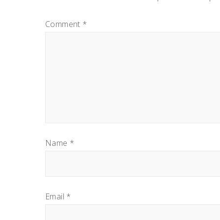
INTERACTIONS
Comment
*
Name
*
Email
*