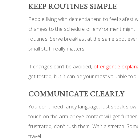
KEEP ROUTINES SIMPLE
People living with dementia tend to feel safest 
changes to the schedule or environment might le
routines. Serve breakfast at the same spot ever
small stuff really matters.
If changes can’t be avoided,
offer gentle expla
get tested, but it can be your most valuable tool
COMMUNICATE CLEARLY
You don’t need fancy language. Just speak slow
touch on the arm or eye contact will get furthe
frustrated, don’t rush them. Wait a stretch. So
travel.