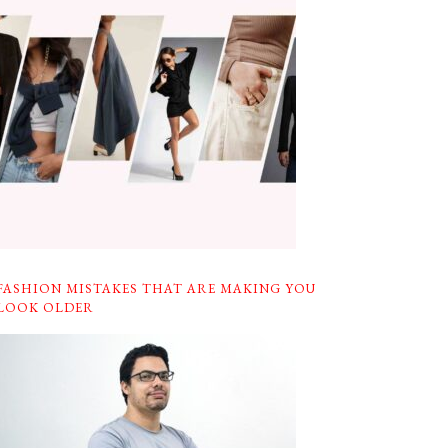
FASHION MISTAKES THAT ARE MAKING YOU
LOOK OLDER