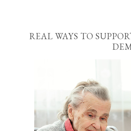
REAL WAYS TO SUPPO
DEM