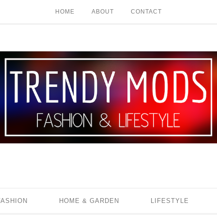
HOME
ABOUT
CONTACT
FASHION
HOME & GARDEN
LIFESTYLE