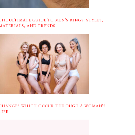
THE ULTIMATE GUIDE TO MEN’S RINGS: STYLES,
MATERIALS, AND TRENDS
CHANGES WHICH OCCUR THROUGH A WOMAN’S
LIFE