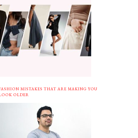
FASHION MISTAKES THAT ARE MAKING YOU
LOOK OLDER