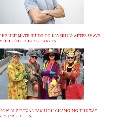
THE ULTIMATE GUIDE TO LAYERING AFTERSHAVE
WITH OTHER FRAGRANCES
HOW IS VIRTUAL FASHION CHANGING THE WAY
SENIORS DRESS?