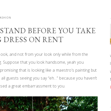
FASHION
RSTAND BEFORE YOU TAKE
 DRESS ON RENT
ook, and not from your look only while from the
ng. Suppose that you look handsome, yeah you
romising that is looking like a maestro’s painting but
all guests seeing you say “eh…” because you haven’t
used a great embarrassment to you.