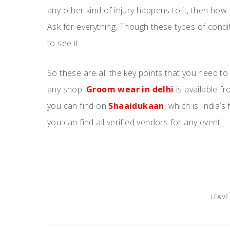
any other kind of injury happens to it, then how
Ask for everything. Though these types of condi
to see it.
So these are all the key points that you need t
any shop.
Groom wear in delhi
is available f
you can find on
Shaaidukaan
, which is India’
you can find all verified vendors for any event.
LEAV