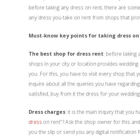
before taking any dress on rent, there are so
any dress you take on rent from shops that prov
Must-know key points for taking dress on 
The best shop for dress rent
: before taking
shops in your city or location provides wedding
you. For this, you have to visit every shop that
inquire about all the queries you have regardin
satisfied, buy from it the dress for your wedding
Dress charges
: it is the main inquiry that you
dress
on rent”? Ask the shop owner for this and
you the slip or send you any digital notificatio