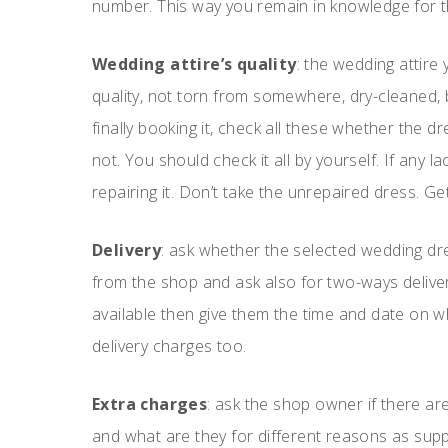
number. This way you remain in knowledge for t
Wedding attire’s quality
: the wedding attire
quality, not torn from somewhere, dry-cleaned,
finally booking it, check all these whether the 
not. You should check it all by yourself. If any 
repairing it. Don’t take the unrepaired dress. Get
Delivery
: ask whether the selected wedding dres
from the shop and ask also for two-ways delivery if
available then give them the time and date on wh
delivery charges too.
Extra charges
: ask the shop owner if there ar
and what are they for different reasons as sup