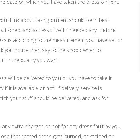
he date on which you have taken the dress on rent.
 you think about taking on rent should be in best
 buttoned, and accessorized if needed any. Before
dress is according to the measurement you have set or
lack you notice then say to the shop owner for
 it in the quality you want.
s will be delivered to you or you have to take it
 it is available or not. If delivery service is
ich your stuff should be delivered, and ask for
e any extra charges or not for any dress fault by you,
pose that rented dress gets burned, or stained or