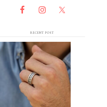
RECENT POST