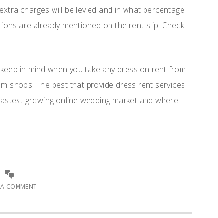
 extra charges will be levied and in what percentage.
tions are already mentioned on the rent-slip. Check
o keep in mind when you take any dress on rent from
rom shops. The best that provide dress rent services
s fastest growing online wedding market and where
E A COMMENT