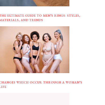
THE ULTIMATE GUIDE TO MEN’S RINGS: STYLES,
MATERIALS, AND TRENDS
CHANGES WHICH OCCUR THROUGH A WOMAN’S
LIFE