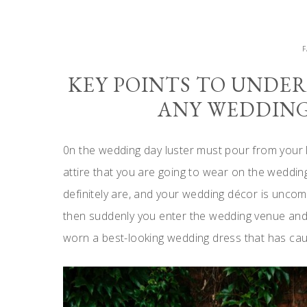
KEY POINTS TO UNDE
ANY WEDDING
0n the wedding day luster must pour from your l
attire that you are going to wear on the weddi
definitely are, and your wedding décor is uncomp
then suddenly you enter the wedding venue and 
worn a best-looking wedding dress that has ca