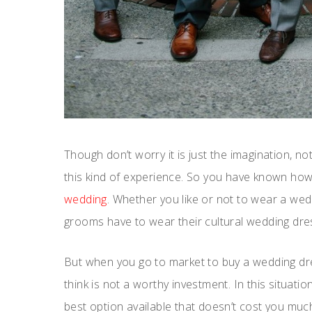
Though don’t worry it is just the imagination, not
this kind of experience. So you have known how 
wedding
. Whether you like or not to wear a wedd
grooms have to wear their cultural wedding dres
But when you go to market to buy a wedding dr
think is not a worthy investment. In this situatio
best option available that doesn’t cost you much