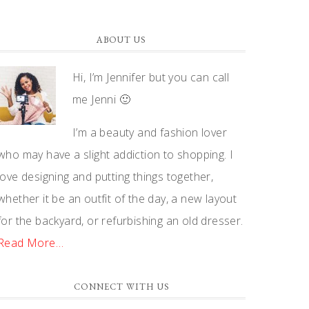
ABOUT US
Hi, I’m Jennifer but you can call
me Jenni 🙂
I’m a beauty and fashion lover
who may have a slight addiction to shopping. I
love designing and putting things together,
whether it be an outfit of the day, a new layout
for the backyard, or refurbishing an old dresser.
Read More…
CONNECT WITH US