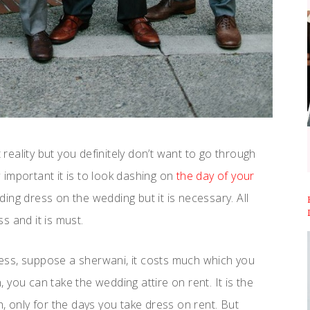
 reality but you definitely don’t want to go through
important it is to look dashing on
the day of your
ing dress on the wedding but it is necessary. All
s and it is must.
ess, suppose a sherwani, it costs much which you
n, you can take the wedding attire on rent. It is the
, only for the days you take dress on rent. But