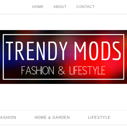
HOME
ABOUT
CONTACT
FASHION
HOME & GARDEN
LIFESTYLE