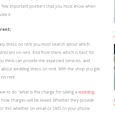
me few important pointers that you must know when
ide it.
rent:
 any dress on rent you must search about which
 dresses on rent. And from them, which is best for
 you think can provide the expected services, and
g about wedding dress on rent. With the shop you get
 on rent.
 have to do “what is the charge for taking a
wedding
 how charges will be levied. Whether they provide
n for this whether on email or SMS to your phone