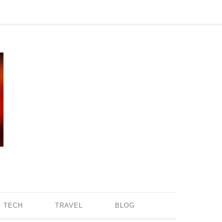
TECH
TRAVEL
BLOG