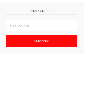
NEWSLETTER