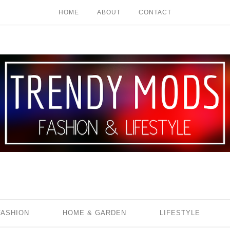
HOME
ABOUT
CONTACT
FASHION
HOME & GARDEN
LIFESTYLE