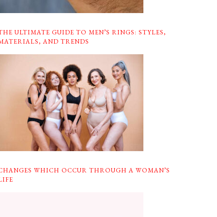
THE ULTIMATE GUIDE TO MEN’S RINGS: STYLES,
MATERIALS, AND TRENDS
CHANGES WHICH OCCUR THROUGH A WOMAN’S
LIFE