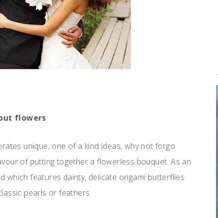
out flowers
rates unique, one of a kind ideas, why not forgo
 favour of putting together a flowerless bouquet. As an
which features dainty, delicate origami butterflies
assic pearls or feathers.