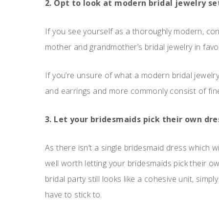
2. Opt to look at modern bridal jewelry set
If you see yourself as a thoroughly modern, cont
mother and grandmother’s bridal jewelry in favour
If you’re unsure of what a modern bridal jewelry
and earrings and more commonly consist of fine
3. Let your bridesmaids pick their own dre
As there isn’t a single bridesmaid dress which wil
well worth letting your bridesmaids pick their 
bridal party still looks like a cohesive unit, sim
have to stick to.