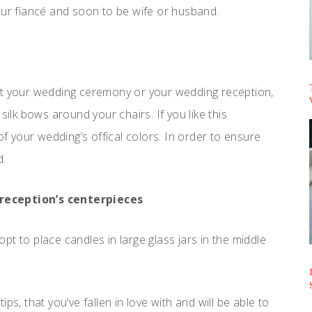
our fiancé and soon to be wife or husband.
at your wedding ceremony or your wedding reception,
silk bows around your chairs. If you like this
of your wedding’s offical colors. In order to ensure
d.
 reception’s centerpieces
 opt to place candles in large glass jars in the middle
ps, that you’ve fallen in love with and will be able to