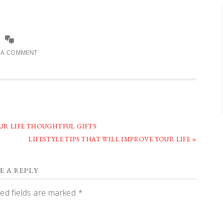
E A COMMENT
OUR LIFE THOUGHTFUL GIFTS
NEXT
LIFESTYLE TIPS THAT WILL IMPROVE YOUR LIFE »
POST:
E A REPLY
ed fields are marked
*