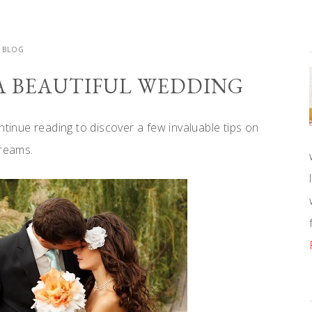
BLOG
 A BEAUTIFUL WEDDING
ntinue reading to discover a few invaluable tips on
dreams.