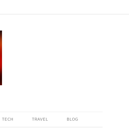
TECH
TRAVEL
BLOG