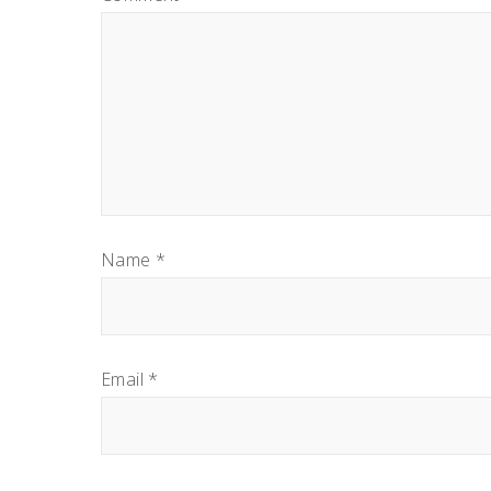
Name
*
Email
*