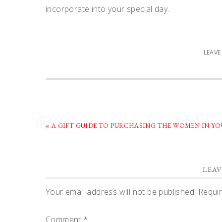
incorporate into your special day.
LEAV
PREVIOUS
« A GIFT GUIDE TO PURCHASING THE WOMEN IN Y
POST:
READER
LEAV
INTERACTIONS
Your email address will not be published.
Requir
Comment
*