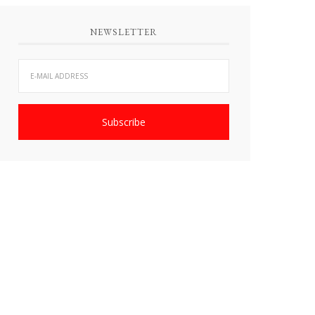
NEWSLETTER