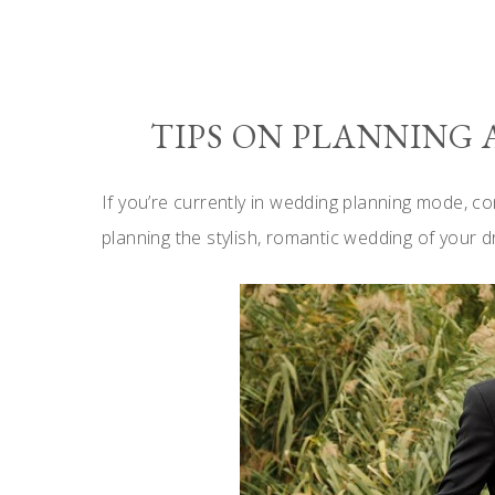
TIPS ON PLANNING
If you’re currently in wedding planning mode, co
planning the stylish, romantic wedding of your 