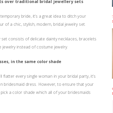
s over traditional bridal jewellery sets
emporary bride, it’s a great idea to ditch your
 of a chic, stylish, modern, bridal jewelry set.
 set consists of delicate dainty necklaces, bracelets
 jewelry instead of costume jewelry.
sses, in the same color shade
l flatter every single woman in your bridal party, it’s
own bridesmaid dress. However, to ensure that your
ply pick a color shade which all of your bridesmaids