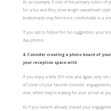
As an example, if one of the primary colors of y
for a fun and flirty, knee length sweetheart styl
bridesmaids may feel more comfortable in a one 
If you opt to follow this fun suggestion, your b
day photos.
4. Consider creating a photo board of yo
your reception space with
If you enjoy a little DIY now and again, why not 
of some of your favorite romantic engagement p
view, whilst they’re waiting for your arrival at y
As if you haven’t already shared your engagement