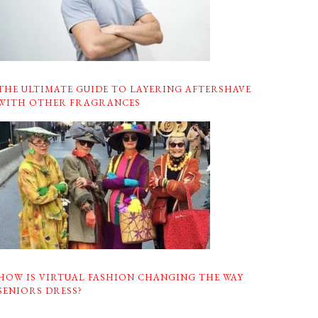
THE ULTIMATE GUIDE TO LAYERING AFTERSHAVE
WITH OTHER FRAGRANCES
HOW IS VIRTUAL FASHION CHANGING THE WAY
SENIORS DRESS?