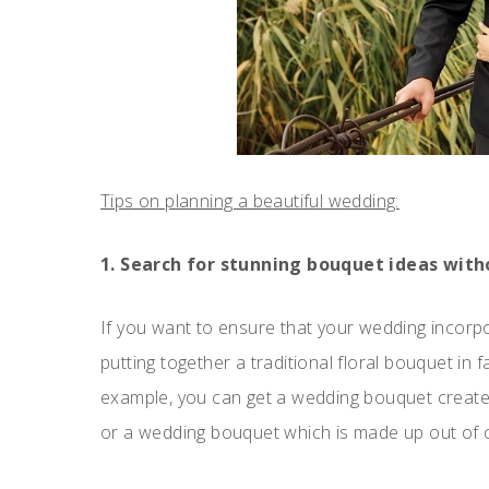
Tips on planning a beautiful wedding:
1. Search for stunning bouquet ideas with
If you want to ensure that your wedding incorpo
putting together a traditional floral bouquet in
example, you can get a wedding bouquet created 
or a wedding bouquet which is made up out of cl