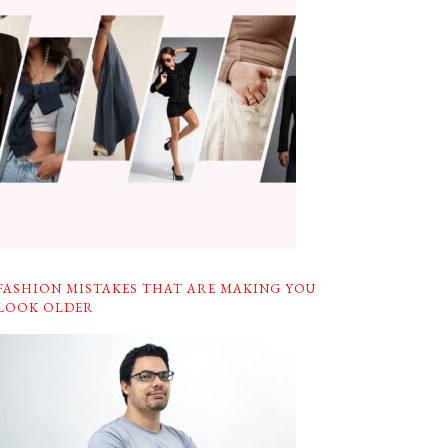
FASHION MISTAKES THAT ARE MAKING YOU
LOOK OLDER