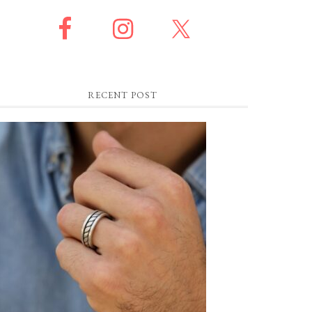
RECENT POST