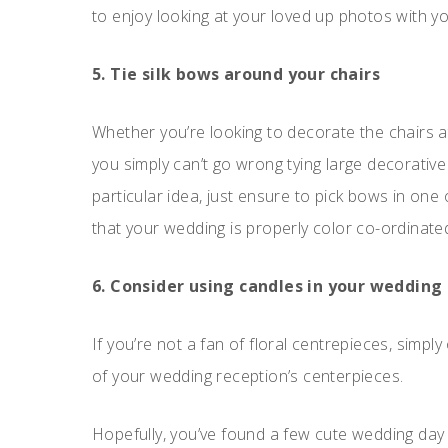
to enjoy looking at your loved up photos with y
5. Tie silk bows around your chairs
Whether you’re looking to decorate the chairs 
you simply can’t go wrong tying large decorative 
particular idea, just ensure to pick bows in one 
that your wedding is properly color co-ordinate
6. Consider using candles in your wedding
If you’re not a fan of floral centrepieces, simply
of your wedding reception’s centerpieces.
Hopefully, you’ve found a few cute wedding day ti