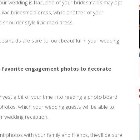
our wedding is lilac, one of your bridesmaids may opt
e lilac bridesmaid dress, while another of your
shoulder style lilac maxi dress.
ridesmaids are sure to look beautiful in your wedding
ur favorite engagement photos to decorate
invest a bit of your time into reading a photo board
hotos, which your wedding guests will be able to
our wedding reception.
 photos with your family and friends, they’ll be sure