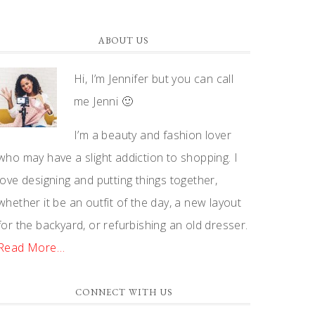
ABOUT US
Hi, I’m Jennifer but you can call
me Jenni 🙂
I’m a beauty and fashion lover
who may have a slight addiction to shopping. I
love designing and putting things together,
whether it be an outfit of the day, a new layout
for the backyard, or refurbishing an old dresser.
Read More…
CONNECT WITH US