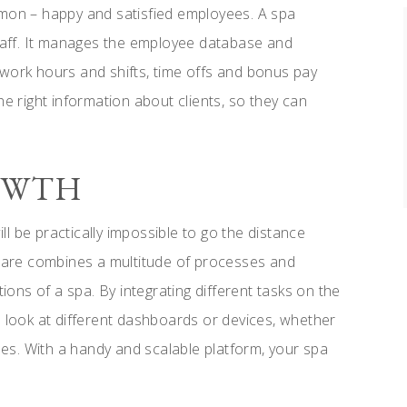
mmon – happy and satisfied employees. A spa
aff. It manages the employee database and
 work hours and shifts, time offs and bonus pay
he right information about clients, so they can
ROWTH
ill be practically impossible to go the distance
are combines a multitude of processes and
tions of a spa. By integrating different tasks on the
o look at different dashboards or devices, whether
s. With a handy and scalable platform, your spa