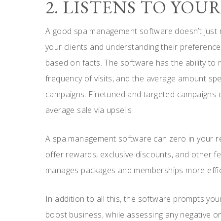
2. LISTENS TO YOU
A good spa management software doesn’t just m
your clients and understanding their preference
based on facts. The software has the ability to r
frequency of visits, and the average amount spe
campaigns. Finetuned and targeted campaigns can
average sale via upsells.
A spa management software can zero in your regu
offer rewards, exclusive discounts, and other f
manages packages and memberships more efficie
In addition to all this, the software prompts your
boost business, while assessing any negative o