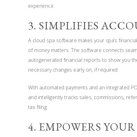
experience.
3. SIMPLIFIES AC
A cloud spa software makes your spa’s financial 
of money matters. The software connects seam
autogenerated financial reports to show you the
necessary changes early on, if required.
With automated payments and an integrated POS 
and intelligently tracks sales, commissions, refe
tax filing.
4. EMPOWERS YOUR