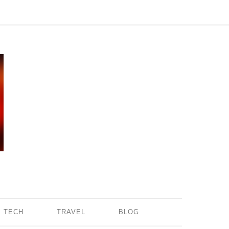
TECH
TRAVEL
BLOG