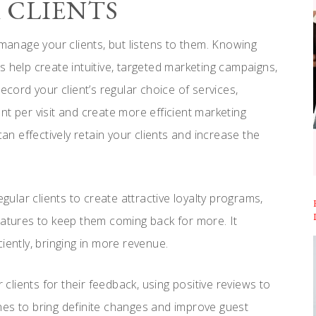
R CLIENTS
anage your clients, but listens to them. Knowing
s help create intuitive, targeted marketing campaigns,
ecord your client’s regular choice of services,
nt per visit and create more efficient marketing
 effectively retain your clients and increase the
lar clients to create attractive loyalty programs,
eatures to keep them coming back for more. It
ntly, bringing in more revenue.
 clients for their feedback, using positive reviews to
nes to bring definite changes and improve guest