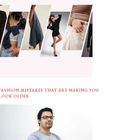
FASHION MISTAKES THAT ARE MAKING YOU
LOOK OLDER