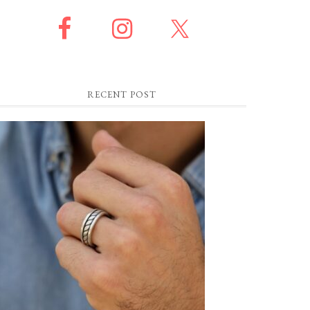
RECENT POST