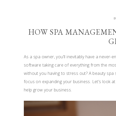
B
HOW SPA MANAGEMEN
G
As a spa owner, you’ll inevitably have a never-endi
software taking care of everything from the m
without you having to stress out? A beauty spa 
focus on expanding your business. Let’s look a
help grow your business.