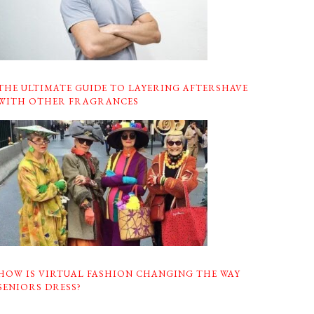
THE ULTIMATE GUIDE TO LAYERING AFTERSHAVE
WITH OTHER FRAGRANCES
HOW IS VIRTUAL FASHION CHANGING THE WAY
SENIORS DRESS?