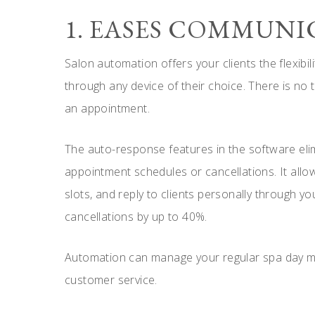
1. EASES COMMUN
Salon automation offers your clients the flexibil
through any device of their choice. There is no t
an appointment.
The auto-response features in the software eli
appointment schedules or cancellations. It allow
slots, and reply to clients personally through 
cancellations by up to 40%.
Automation can manage your regular spa day mor
customer service.