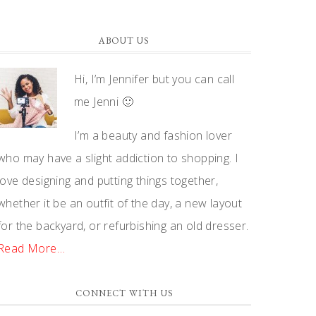
ABOUT US
Hi, I’m Jennifer but you can call
me Jenni 🙂
I’m a beauty and fashion lover
who may have a slight addiction to shopping. I
love designing and putting things together,
whether it be an outfit of the day, a new layout
for the backyard, or refurbishing an old dresser.
Read More…
CONNECT WITH US