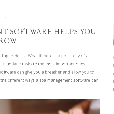
USINESS
T SOFTWARE HELPS YOU
ROW
ng to-do list. What if there is a possibility of a
ost mundane tasks to the most important ones
software can give you a breather and allow you to
t the different ways a spa management software can