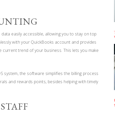
COUNTING
data easily accessible, allowing you to stay on top
lessly with your QuickBooks account and provides
 current trend of your business. This lets you make
system, the software simplifies the billing process
rrals and rewards points, besides helping with timely
 STAFF