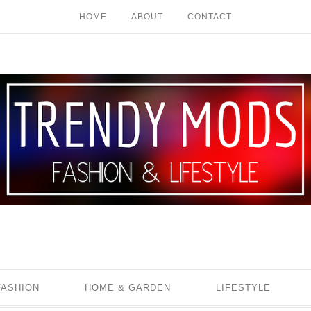
HOME
ABOUT
CONTACT
FASHION
HOME & GARDEN
LIFESTYLE