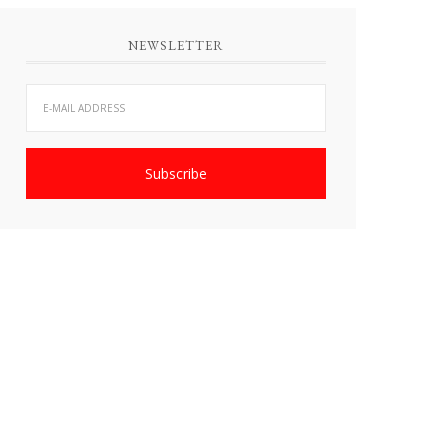
NEWSLETTER