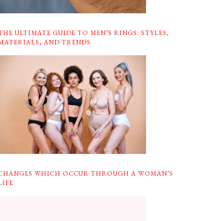
THE ULTIMATE GUIDE TO MEN’S RINGS: STYLES,
MATERIALS, AND TRENDS
CHANGES WHICH OCCUR THROUGH A WOMAN’S
LIFE