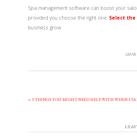
Spa management software can boost your salon
provided you choose the right one.
Select th
business grow.
LEAV
PREVIOUS
« 3 THINGS YOU MIGHT NEED HELP WITH WHEN ST
POST:
READER
LEAV