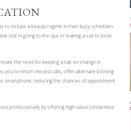
ICATION
ity to include a beauty regime in their busy schedules
ime lost in going to the spa or making a call to book
minate the need for keeping a tab on change in
s you to return missed calls, offer alternate booking
your smartphone, reducing the chances of appointment
e professionally by offering high-value contactless