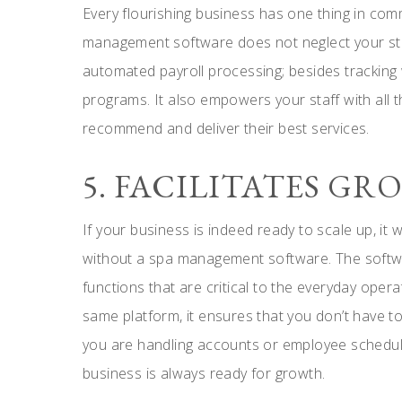
Every flourishing business has one thing in co
management software does not neglect your st
automated payroll processing; besides tracking
programs. It also empowers your staff with all t
recommend and deliver their best services.
5. FACILITATES G
If your business is indeed ready to scale up, it w
without a spa management software. The softw
functions that are critical to the everyday opera
same platform, it ensures that you don’t have t
you are handling accounts or employee schedule
business is always ready for growth.