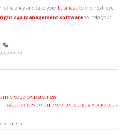
 efficiency and take your
business
to the next level,
e right spa management software
to help your
E A COMMENT
ARTING YOUR OWN BUSINESS
NEXT
3 FASHION TIPS TO HELP YOU LOOK LIKE A ROCKSTAR »
POST:
E A REPLY