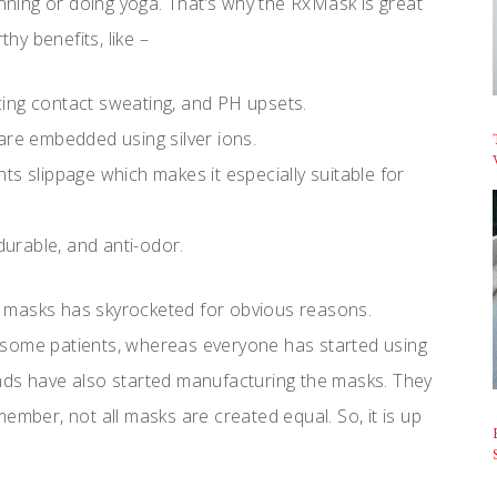
unning or doing yoga. That’s why the RxMask is great
thy benefits, like –
ing contact sweating, and PH upsets.
are embedded using silver ions.
ts slippage which makes it especially suitable for
urable, and anti-odor.
 masks has skyrocketed for obvious reasons.
 some patients, whereas everyone has started using
nds have also started manufacturing the masks. They
ember, not all masks are created equal. So, it is up