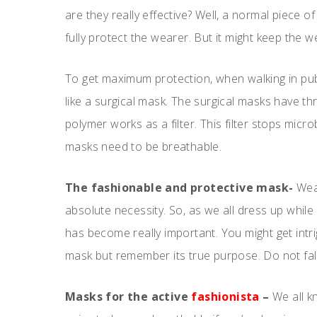
are they really effective? Well, a normal piece o
fully protect the wearer. But it might keep the 
To get maximum protection, when walking in pub
like a surgical mask. The surgical masks have t
polymer works as a filter. This filter stops micr
masks need to be breathable.
The fashionable and protective mask-
Wear
absolute necessity. So, as we all dress up whil
has become really important. You might get intri
mask but remember its true purpose. Do not fal
Masks for the active
fashionista
–
We all k