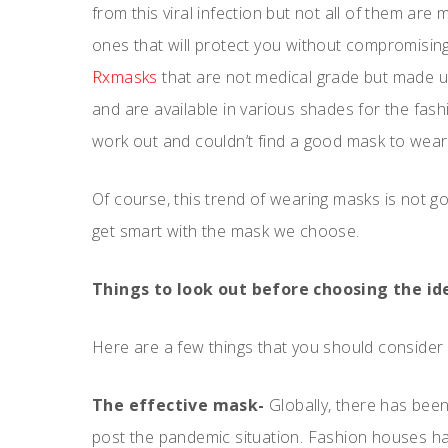
from this viral infection but not all of them ar
ones that will protect you without compromising
Rxmasks
that are not medical grade but made up
and are available in various shades for the fas
work out and couldn’t find a good mask to wear w
Of course, this trend of wearing masks is not 
get smart with the mask we choose.
Things to look out before choosing the id
Here are a few things that you should consider 
The effective mask-
Globally, there has bee
post the pandemic situation. Fashion houses hav