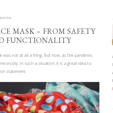
FASHION
ACE MASK – FROM SAFETY
ND FUNCTIONALITY
 was not at all a thing. But now, as the pandemic
cessity. In such a situation, it is a great idea to
hion statement.