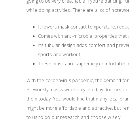
going to be very breathable if you’re dancing, r
while doing activities. There are a lot of notewor
It lowers mask contact temperature, reduc
Comes with anti-microbial properties that 
Its tubular design adds comfort and preven
sports and workout
These masks are supremely comfortable, d
With the coronavirus pandemic, the demand for
Previously masks were only used by doctors or
them today. You would find that many local bra
might be more affordable and attractive, but rem
to us to do our research and choose wisely.