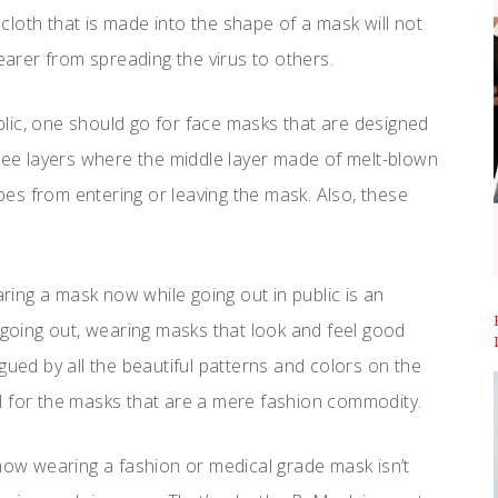
f cloth that is made into the shape of a mask will not
wearer from spreading the virus to others.
lic, one should go for face masks that are designed
hree layers where the middle layer made of melt-blown
obes from entering or leaving the mask. Also, these
ing a mask now while going out in public is an
e going out, wearing masks that look and feel good
gued by all the beautiful patterns and colors on the
l for the masks that are a mere fashion commodity.
now wearing a fashion or medical grade mask isn’t