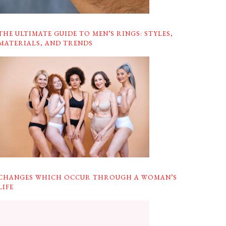
THE ULTIMATE GUIDE TO MEN’S RINGS: STYLES,
MATERIALS, AND TRENDS
CHANGES WHICH OCCUR THROUGH A WOMAN’S
LIFE