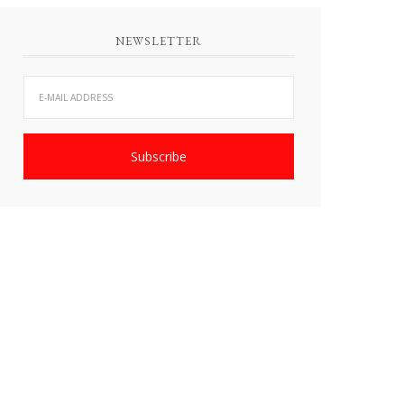
NEWSLETTER