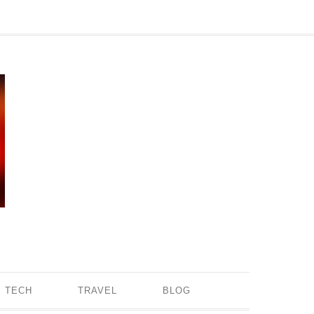
TECH
TRAVEL
BLOG