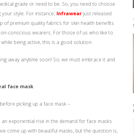
e medical grade or need to be. So, you need to choose
 your style. For instance,
Infrawear
just released
 of premium quality fabrics for skin health benefits
hion-conscious wearers. For those of us who like to
hile being active, this is a good solution.
going away anytime soon! So, we must embrace it and
eal face mask
before picking up a face mask –
n an exponential rise in the demand for face masks
e come up with beautiful masks, but the question is,