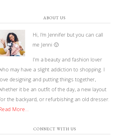
ABOUT US
Hi, I’m Jennifer but you can call
me Jenni 🙂
I’m a beauty and fashion lover
who may have a slight addiction to shopping. I
love designing and putting things together,
whether it be an outfit of the day, a new layout
for the backyard, or refurbishing an old dresser.
Read More…
CONNECT WITH US