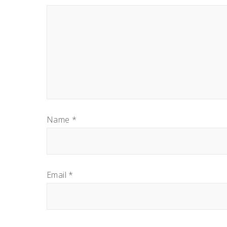
Name
*
Email
*