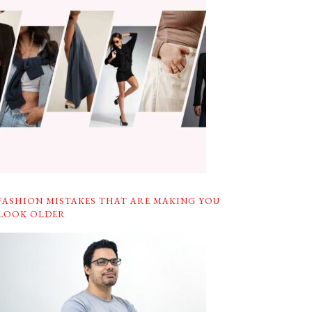
FASHION MISTAKES THAT ARE MAKING YOU
LOOK OLDER