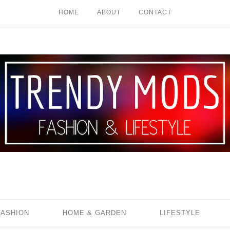
HOME
ABOUT
CONTACT
FASHION
HOME & GARDEN
LIFESTYLE