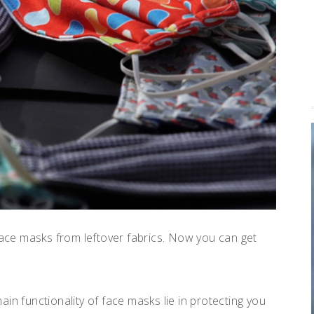
ce masks from leftover fabrics. Now you can get
in functionality of face masks lie in protecting you