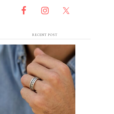
RECENT POST