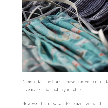
Famous fashion houses have started to make fa
face masks that match your attire.
However, it is important to remember that the ma