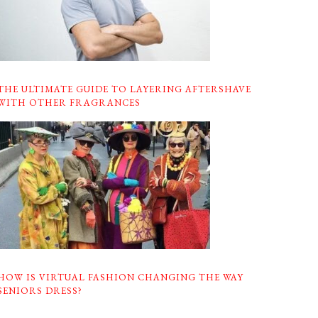
THE ULTIMATE GUIDE TO LAYERING AFTERSHAVE
WITH OTHER FRAGRANCES
HOW IS VIRTUAL FASHION CHANGING THE WAY
SENIORS DRESS?