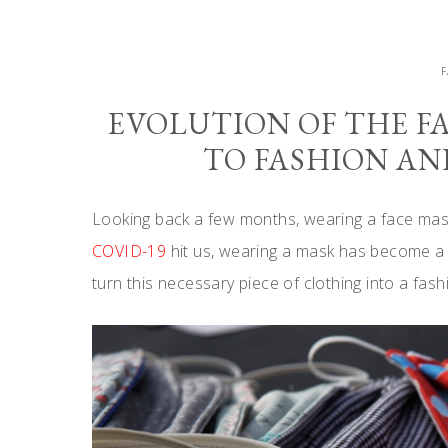
EVOLUTION OF THE F
TO FASHION A
Looking back a few months, wearing a face mask
COVID-19
hit us, wearing a mask has become a ne
turn this necessary piece of clothing into a fas