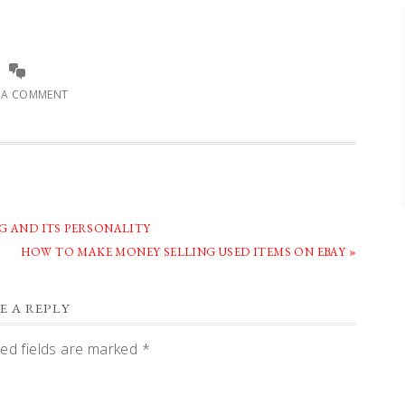
E A COMMENT
G AND ITS PERSONALITY
NEXT
HOW TO MAKE MONEY SELLING USED ITEMS ON EBAY »
POST:
E A REPLY
ed fields are marked
*