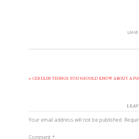
LEAV
PREVIOUS
« CERTAIN THINGS YOU SHOULD KNOW ABOUT A PU
POST:
READER
LEAV
INTERACTIONS
Your email address will not be published.
Requir
Comment
*