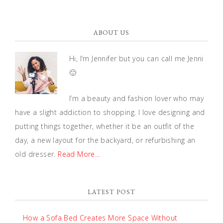
ABOUT US
Hi, I’m Jennifer but you can call me Jenni
🙂
I’m a beauty and fashion lover who may
have a slight addiction to shopping. I love designing and
putting things together, whether it be an outfit of the
day, a new layout for the backyard, or refurbishing an
old dresser.
Read More…
LATEST POST
How a Sofa Bed Creates More Space Without