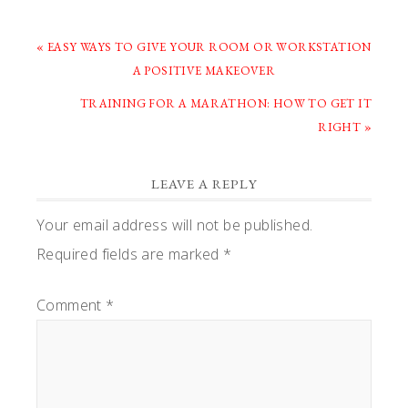
PREVIOUS
« EASY WAYS TO GIVE YOUR ROOM OR WORKSTATION
POST:
A POSITIVE MAKEOVER
NEXT
TRAINING FOR A MARATHON: HOW TO GET IT
POST:
RIGHT »
READER
LEAVE A REPLY
INTERACTIONS
Your email address will not be published.
Required fields are marked
*
Comment
*