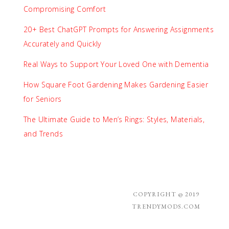
Compromising Comfort
20+ Best ChatGPT Prompts for Answering Assignments
Accurately and Quickly
Real Ways to Support Your Loved One with Dementia
How Square Foot Gardening Makes Gardening Easier
for Seniors
The Ultimate Guide to Men’s Rings: Styles, Materials,
and Trends