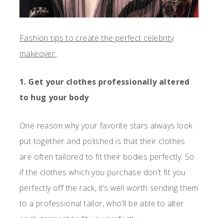
Fashion tips to create the perfect celebrity
makeover:
1. Get your clothes professionally altered
to hug your body
One reason why your favorite stars always look
put together and polished is that their clothes
are often tailored to fit their bodies perfectly. So
if the clothes which you purchase don’t fit you
perfectly off the rack, it’s well worth sending them
to a professional tailor, who’ll be able to alter