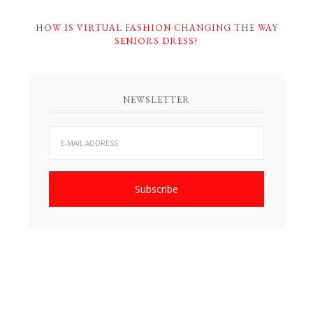
HOW IS VIRTUAL FASHION CHANGING THE WAY
SENIORS DRESS?
NEWSLETTER