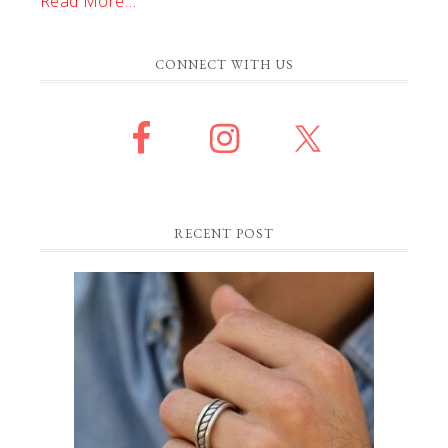
Read More…
CONNECT WITH US
RECENT POST