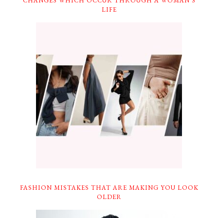
CHANGES WHICH OCCUR THROUGH A WOMAN’S
LIFE
FASHION MISTAKES THAT ARE MAKING YOU LOOK
OLDER