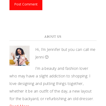
ABOUT US
Hi, I’m Jennifer but you can call me
Jenni 🙂
I’m a beauty and fashion lover
who may have a slight addiction to shopping. I
love designing and putting things together,
whether it be an outfit of the day, a new layout
for the backyard, or refurbishing an old dresser.