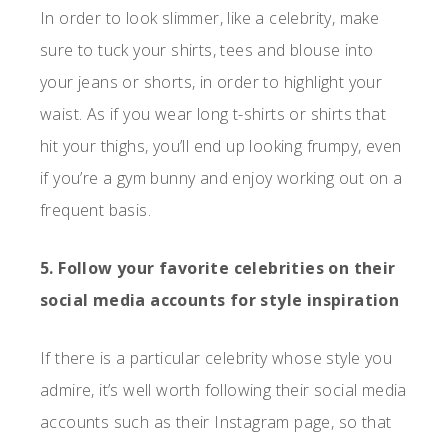
In order to look slimmer, like a celebrity, make
sure to tuck your shirts, tees and blouse into
your jeans or shorts, in order to highlight your
waist. As if you wear long t-shirts or shirts that
hit your thighs, you’ll end up looking frumpy, even
if you’re a gym bunny and enjoy working out on a
frequent basis.
5. Follow your favorite celebrities on their
social media accounts for style inspiration
If there is a particular celebrity whose style you
admire, it’s well worth following their social media
accounts such as their Instagram page, so that