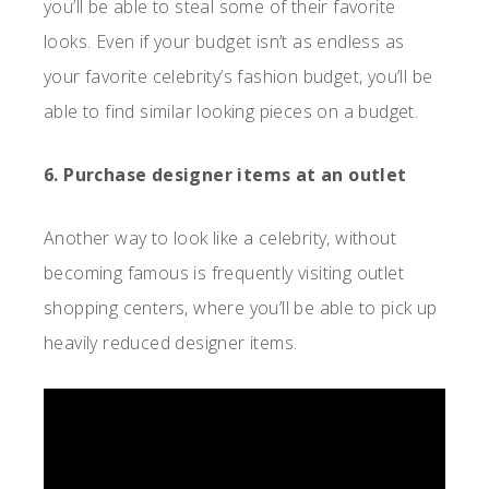
you’ll be able to steal some of their favorite
looks. Even if your budget isn’t as endless as
your favorite celebrity’s fashion budget, you’ll be
able to find similar looking pieces on a budget.
6. Purchase designer items at an outlet
Another way to look like a celebrity, without
becoming famous is frequently visiting outlet
shopping centers, where you’ll be able to pick up
heavily reduced designer items.