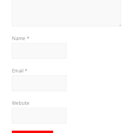
Name
*
Email
*
Website