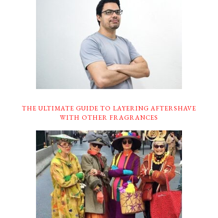
THE ULTIMATE GUIDE TO LAYERING AFTERSHAVE
WITH OTHER FRAGRANCES