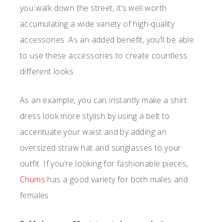
you walk down the street, it’s well worth
accumulating a wide variety of high-quality
accessories. As an added benefit, you’ll be able
to use these accessories to create countless
different looks.
As an example, you can instantly make a shirt
dress look more stylish by using a belt to
accentuate your waist and by adding an
oversized straw hat and sunglasses to your
outfit. If you’re looking for fashionable pieces,
Chums
has a good variety for both males and
females