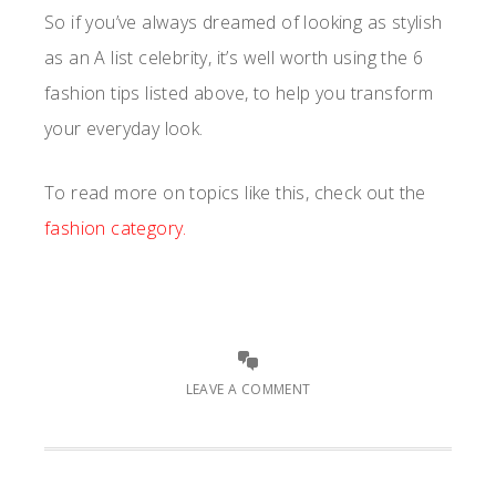
So if you’ve always dreamed of looking as stylish
as an A list celebrity, it’s well worth using the 6
fashion tips listed above, to help you transform
your everyday look.
To read more on topics like this, check out the
fashion category.
LEAVE A COMMENT