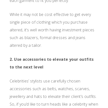
each garment to fit you perfectly.
While it may not be cost effective to get every
single piece of clothing which you purchase
altered, it’s well worth having investment pieces
such as blazers, formal dresses and jeans
altered by a tailor.
2. Use accessories to elevate your outfits
to the next level
Celebrities’ stylists use carefully chosen
accessories such as belts, watches, scarves,
jewellery and hats to elevate their client’s outfits.
So, if you’d like to turn heads like a celebrity when