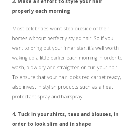
3. Make an effort to style your hair
properly each morning
Most celebrities won’t step outside of their
homes without perfectly styled hair. So if you
want to bring out your inner star, it’s well worth
waking up a little earlier each morning in order to
wash, blow dry and straighten or curl your hair.
To ensure that your hair looks red carpet ready,
also invest in stylish products such as a heat
protectant spray and hairspray.
4. Tuck in your shirts, tees and blouses, in
order to look slim and in shape