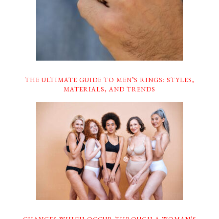
THE ULTIMATE GUIDE TO MEN’S RINGS: STYLES,
MATERIALS, AND TRENDS