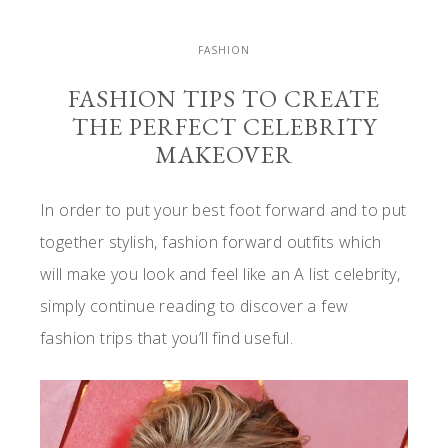
FASHION
FASHION TIPS TO CREATE
THE PERFECT CELEBRITY
MAKEOVER
In order to put your best foot forward and to put
together stylish, fashion forward outfits which
will make you look and feel like an A list celebrity,
simply continue reading to discover a few
fashion trips that you’ll find useful.