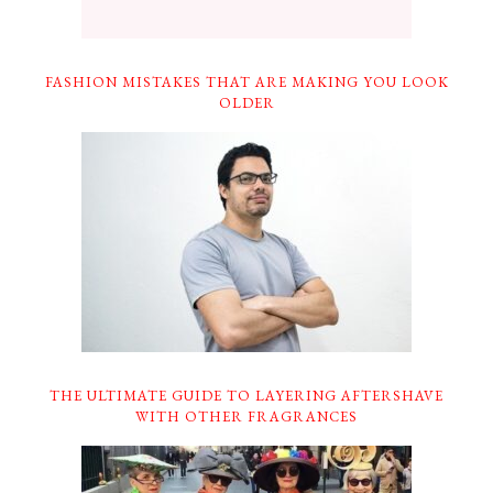
FASHION MISTAKES THAT ARE MAKING YOU LOOK
OLDER
THE ULTIMATE GUIDE TO LAYERING AFTERSHAVE
WITH OTHER FRAGRANCES