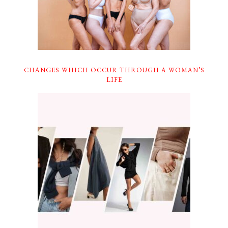
CHANGES WHICH OCCUR THROUGH A WOMAN’S
LIFE