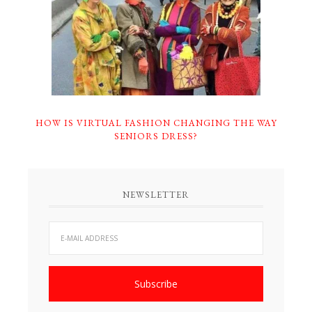
HOW IS VIRTUAL FASHION CHANGING THE WAY
SENIORS DRESS?
NEWSLETTER