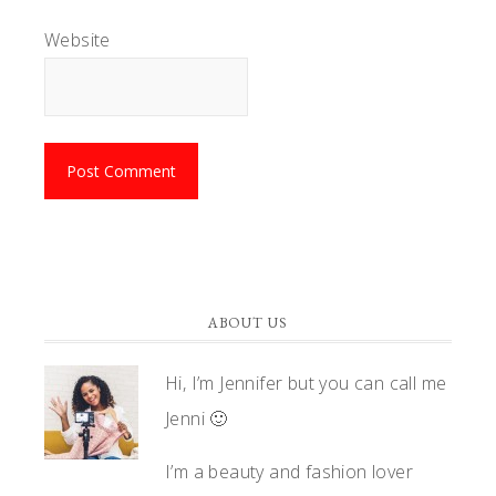
Website
ABOUT US
Hi, I’m Jennifer but you can call me
Jenni 🙂
I’m a beauty and fashion lover