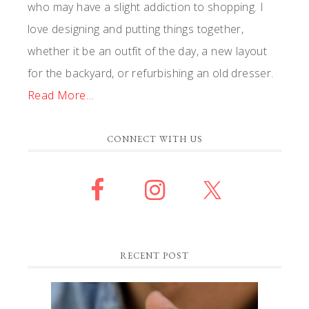
who may have a slight addiction to shopping. I
love designing and putting things together,
whether it be an outfit of the day, a new layout
for the backyard, or refurbishing an old dresser.
Read More…
CONNECT WITH US
RECENT POST