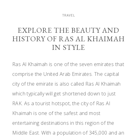
TRAVEL
EXPLORE THE BEAUTY AND
HISTORY OF RAS AL KHAIMAH
IN STYLE
Ras Al Khaimah is one of the seven emirates that
comprise the United Arab Emirates. The capital
city of the emirate is also called Ras Al Khaimah
which typically will get shortened down to just
RAK. As a tourist hotspot, the city of Ras Al
Khaimah is one of the safest and most
entertaining destinations in this region of the
Middle East. With a population of 345,000 and an