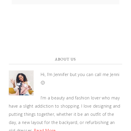
ABOUT US
Hi, I’m Jennifer but you can call me Jenni
🙂
I’m a beauty and fashion lover who may
have a slight addiction to shopping. I love designing and
putting things together, whether it be an outfit of the
day, a new layout for the backyard, or refurbishing an
old dresser.
Read More…