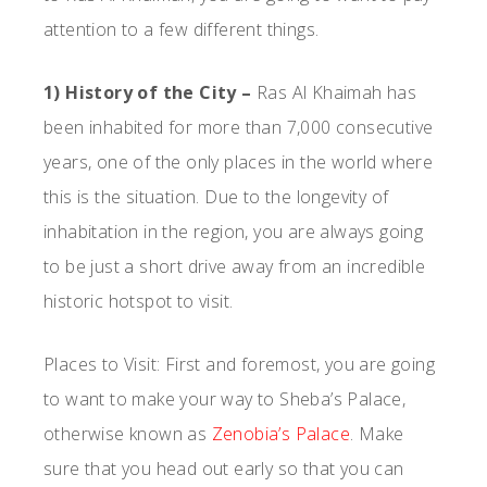
attention to a few different things.
1) History of the City –
Ras Al Khaimah has
been inhabited for more than 7,000 consecutive
years, one of the only places in the world where
this is the situation. Due to the longevity of
inhabitation in the region, you are always going
to be just a short drive away from an incredible
historic hotspot to visit.
Places to Visit: First and foremost, you are going
to want to make your way to Sheba’s Palace,
otherwise known as
Zenobia’s Palace
. Make
sure that you head out early so that you can