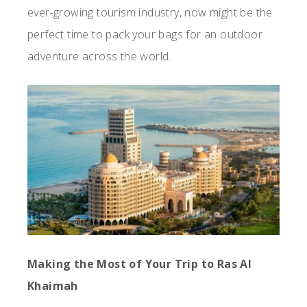
ever-growing tourism industry, now might be the
perfect time to pack your bags for an outdoor
adventure across the world.
Making the Most of Your Trip to Ras Al
Khaimah