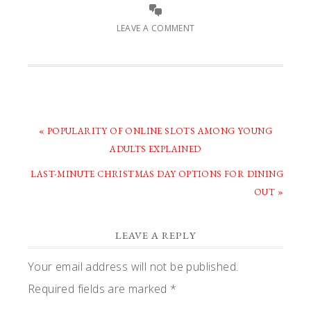
LEAVE A COMMENT
PREVIOUS
« POPULARITY OF ONLINE SLOTS AMONG YOUNG
POST:
ADULTS EXPLAINED
NEXT
LAST-MINUTE CHRISTMAS DAY OPTIONS FOR DINING
POST:
OUT »
READER
LEAVE A REPLY
INTERACTIONS
Your email address will not be published.
Required fields are marked
*