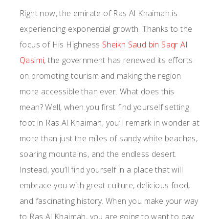
Right now, the emirate of Ras Al Khaimah is
experiencing exponential growth. Thanks to the
focus of His Highness
Sheikh Saud bin Saqr Al
Qasimi
, the government has renewed its efforts
on promoting tourism and making the region
more accessible than ever. What does this
mean? Well, when you first find yourself setting
foot in Ras Al Khaimah, you’ll remark in wonder at
more than just the miles of sandy white beaches,
soaring mountains, and the endless desert.
Instead, you’ll find yourself in a place that will
embrace you with great culture, delicious food,
and fascinating history. When you make your way
to Ras Al Khaimah, you are going to want to pay