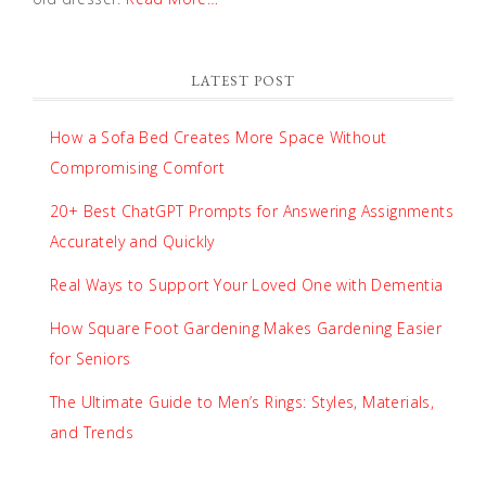
LATEST POST
How a Sofa Bed Creates More Space Without
Compromising Comfort
20+ Best ChatGPT Prompts for Answering Assignments
Accurately and Quickly
Real Ways to Support Your Loved One with Dementia
How Square Foot Gardening Makes Gardening Easier
for Seniors
The Ultimate Guide to Men’s Rings: Styles, Materials,
and Trends