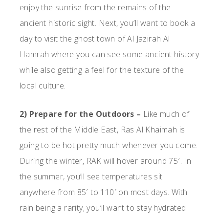
enjoy the sunrise from the remains of the
ancient historic sight. Next, you’ll want to book a
day to visit the ghost town of Al Jazirah Al
Hamrah where you can see some ancient history
while also getting a feel for the texture of the
local culture.
2) Prepare for the Outdoors –
Like much of
the rest of the Middle East, Ras Al Khaimah is
going to be hot pretty much whenever you come.
During the winter, RAK will hover around 75′. In
the summer, you’ll see temperatures sit
anywhere from 85′ to 110′ on most days. With
rain being a rarity, you’ll want to stay hydrated