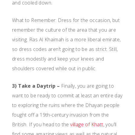
and cooled down.
What to Remember: Dress for the occasion, but
remember the culture of the area that you are
visiting. Ras Al Khaimah is a more liberal emirate,
so dress codes aren’t going to be as strict. Still,
dress modestly and keep your knees and
shoulders covered while out in public.
3) Take a Daytrip –
Finally, you are going to
want to be ready to commit at least an entire day
to exploring the ruins where the Dhayan people
fought off a 19th-century invasion from the
British. If you head to the
village of Khatt
, you’ll
find some amazing views as well as the natural