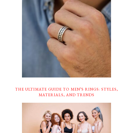
THE ULTIMATE GUIDE TO MEN’S RINGS: STYLES,
MATERIALS, AND TRENDS