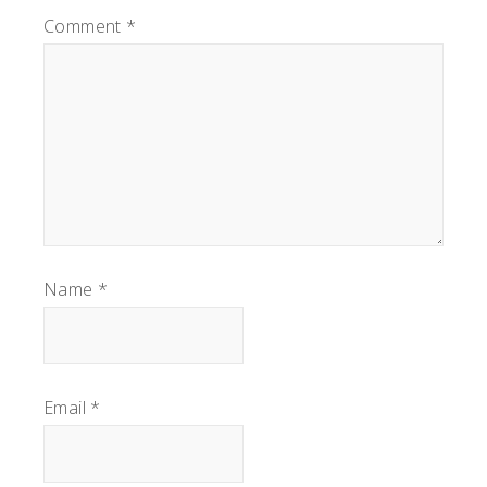
Comment
*
Name
*
Email
*