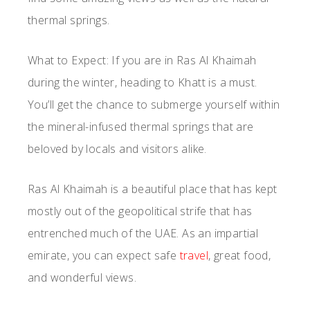
thermal springs.
What to Expect: If you are in Ras Al Khaimah
during the winter, heading to Khatt is a must.
You’ll get the chance to submerge yourself within
the mineral-infused thermal springs that are
beloved by locals and visitors alike.
Ras Al Khaimah is a beautiful place that has kept
mostly out of the geopolitical strife that has
entrenched much of the UAE. As an impartial
emirate, you can expect safe
travel
, great food,
and wonderful views.